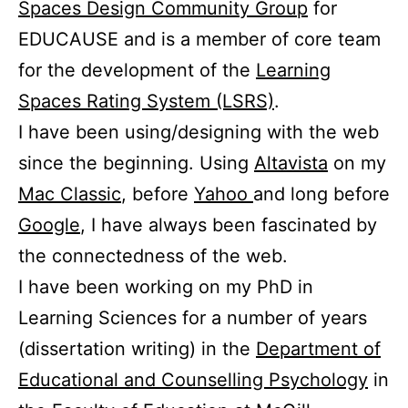
Spaces Design Community Group
for
EDUCAUSE and is a member of core team
for the development of the
Learning
Spaces Rating System (LSRS)
.
I have been using/designing with the web
since the beginning. Using
Altavista
on my
Mac Classic
, before
Yahoo
and long before
Google
, I have always been fascinated by
the connectedness of the web.
I have been working on my PhD in
Learning Sciences for a number of years
(dissertation writing) in the
Department of
Educational and Counselling Psychology
in