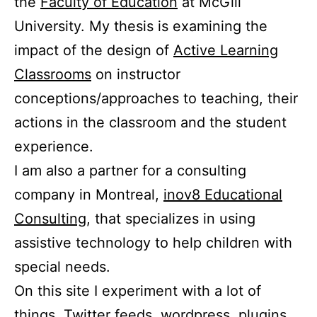
the
Faculty of Education
at McGill
University. My thesis is examining the
impact of the design of
Active Learning
Classrooms
on instructor
conceptions/approaches to teaching, their
actions in the classroom and the student
experience.
I am also a partner for a consulting
company in Montreal,
inov8 Educational
Consulting
, that specializes in using
assistive technology to help children with
special needs.
On this site I experiment with a lot of
things. Twitter feeds, wordpress, plugins,