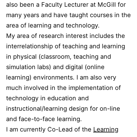
also been a Faculty Lecturer at McGill for
many years and have taught courses in the
area of learning and technology.
My area of research interest includes the
interrelationship of teaching and learning
in physical (classroom, teaching and
simulation labs) and digital (online
learning) environments. I am also very
much involved in the implementation of
technology in education and
instructional/learning design for on-line
and face-to-face learning.
I am currently Co-Lead of the
Learning