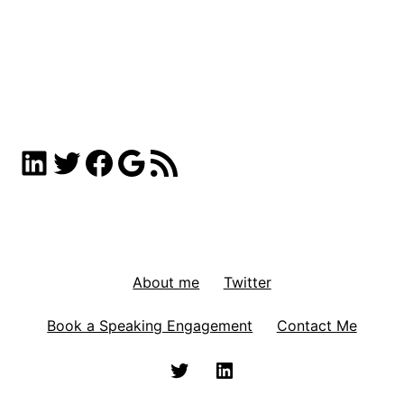
LinkedIn
Twitter
Facebook
Google
RSS Feed
About me
Twitter
Book a Speaking Engagement
Contact Me
Twitter
Linkedin