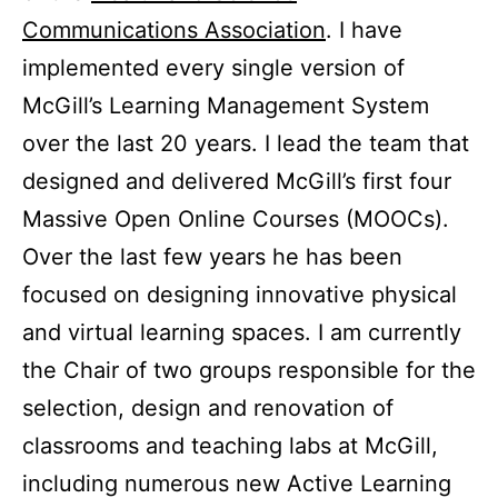
Communications Association
. I have
implemented every single version of
McGill’s Learning Management System
over the last 20 years. I lead the team that
designed and delivered McGill’s first four
Massive Open Online Courses (MOOCs).
Over the last few years he has been
focused on designing innovative physical
and virtual learning spaces. I am currently
the Chair of two groups responsible for the
selection, design and renovation of
classrooms and teaching labs at McGill,
including numerous new Active Learning