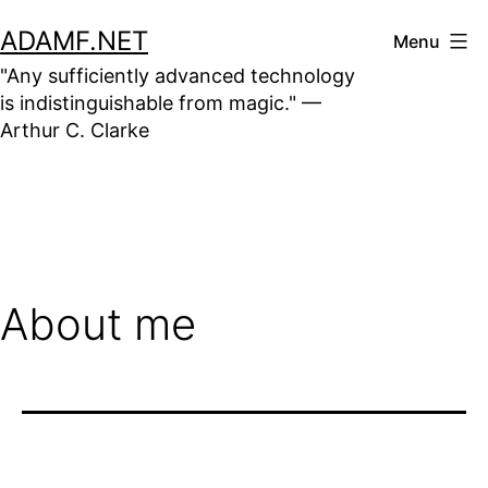
Skip
ADAMF.NET
Menu
to
"Any sufficiently advanced technology
content
is indistinguishable from magic." —
Arthur C. Clarke
About me