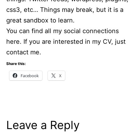
css3, etc… Things may break, but it is a
great sandbox to learn.
You can find all my social connections
here. If you are interested in my CV, just
contact me.
Share this:
Facebook
X
Leave a Reply