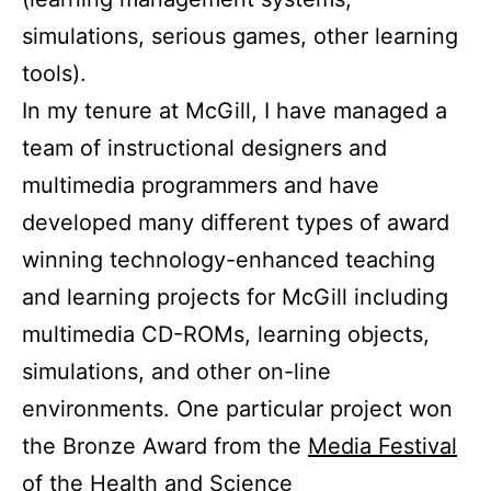
simulations, serious games, other learning
tools).
In my tenure at McGill, I have managed a
team of instructional designers and
multimedia programmers and have
developed many different types of award
winning technology-enhanced teaching
and learning projects for McGill including
multimedia CD-ROMs, learning objects,
simulations, and other on-line
environments.
One particular project won
the Bronze Award from the
Media Festival
of the
Health and Science