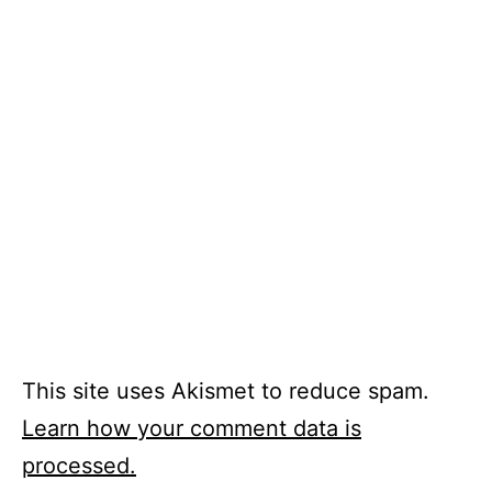
This site uses Akismet to reduce spam.
Learn how your comment data is
processed.