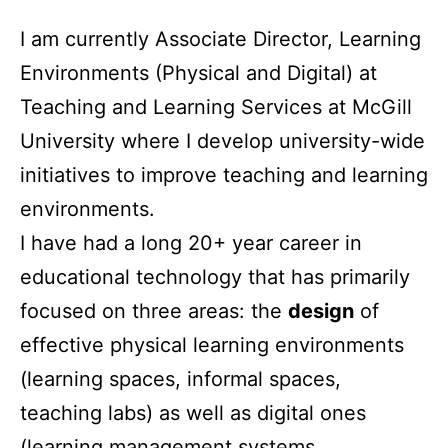
I am currently Associate Director, Learning
Environments (Physical and Digital) at
Teaching and Learning Services at McGill
University where I develop university-wide
initiatives to improve teaching and learning
environments.
I have had a long 20+ year career in
educational technology that has primarily
focused on three areas: the
design
of
effective physical learning environments
(learning spaces, informal spaces,
teaching labs) as well as digital ones
(learning management systems,