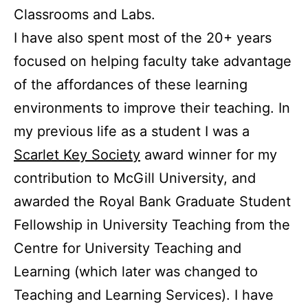
Classrooms and Labs.
I have also spent most of the 20+ years
focused on helping faculty take advantage
of the affordances of these learning
environments to improve their teaching.
In
my previous life as a student I was a
Scarlet Key Society
award winner for my
contribution to McGill University, and
awarded the Royal Bank Graduate Student
Fellowship in University Teaching from the
Centre for University Teaching and
Learning (which later was changed to
Teaching and Learning Services). I have