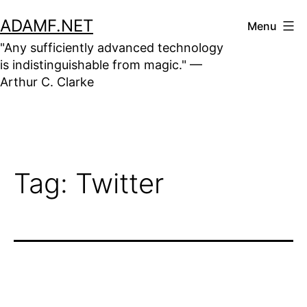
Skip
ADAMF.NET
Menu
to
"Any sufficiently advanced technology
content
is indistinguishable from magic." —
Arthur C. Clarke
Tag:
Twitter