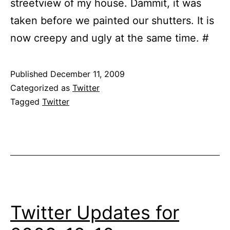
streetview of my house. Dammit, it was
taken before we painted our shutters. It is
now creepy and ugly at the same time. #
Published
December 11, 2009
Categorized as
Twitter
Tagged
Twitter
Twitter Updates for