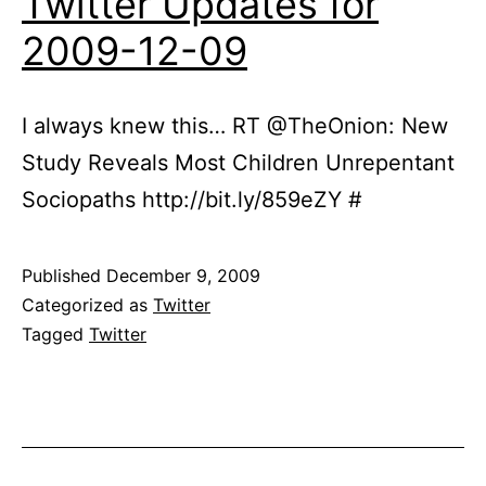
Twitter Updates for
2009-12-09
I always knew this… RT @TheOnion: New
Study Reveals Most Children Unrepentant
Sociopaths http://bit.ly/859eZY #
Published
December 9, 2009
Categorized as
Twitter
Tagged
Twitter