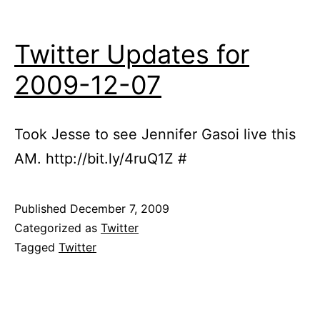
Twitter Updates for
2009-12-07
Took Jesse to see Jennifer Gasoi live this
AM. http://bit.ly/4ruQ1Z #
Published
December 7, 2009
Categorized as
Twitter
Tagged
Twitter