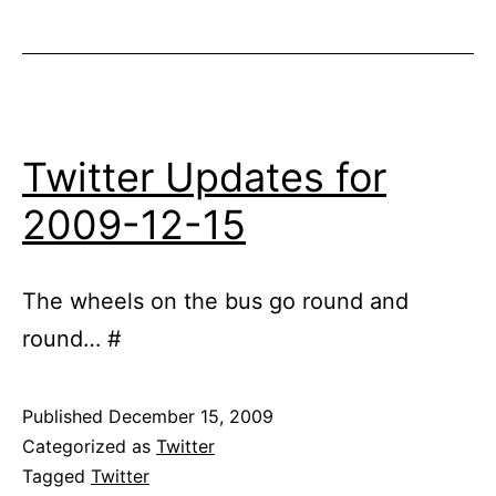
Twitter Updates for
2009-12-15
The wheels on the bus go round and
round… #
Published
December 15, 2009
Categorized as
Twitter
Tagged
Twitter