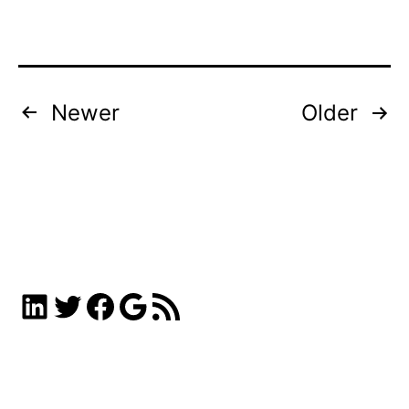
Posts
Newer
Older
pagination
LinkedIn
Twitter
Facebook
Google
RSS Feed