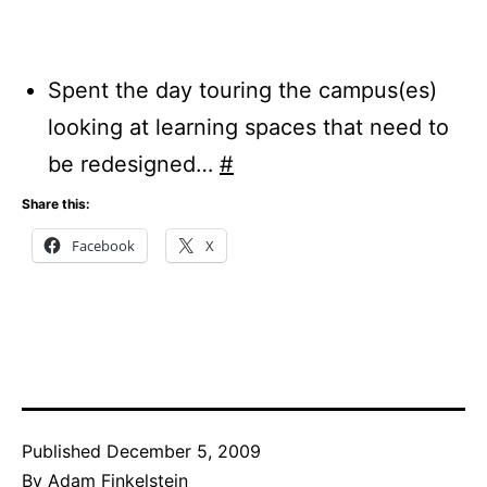
Spent the day touring the campus(es)
looking at learning spaces that need to
be redesigned…
#
Share this:
Facebook
X
Published
December 5, 2009
By
Adam Finkelstein