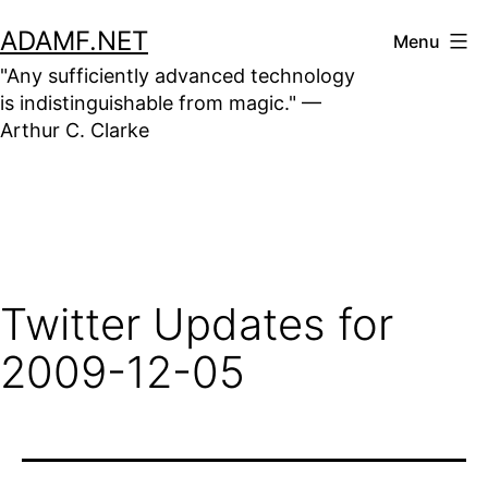
Skip
ADAMF.NET
Menu
to
"Any sufficiently advanced technology
content
is indistinguishable from magic." —
Arthur C. Clarke
Twitter Updates for
2009-12-05