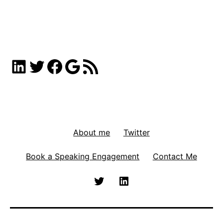
LinkedIn
Twitter
Facebook
Google
RSS Feed
About me
Twitter
Book a Speaking Engagement
Contact Me
Twitter
Linkedin