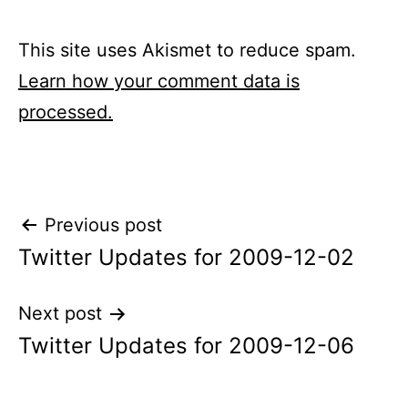
This site uses Akismet to reduce spam.
Learn how your comment data is
processed.
Post
Previous post
Twitter Updates for 2009-12-02
navigation
Next post
Twitter Updates for 2009-12-06