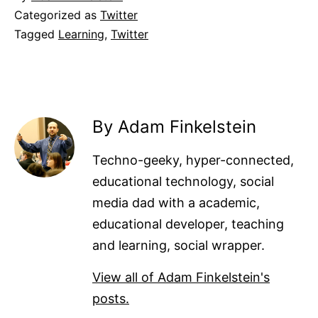
Categorized as
Twitter
Tagged
Learning
,
Twitter
By Adam Finkelstein
Techno-geeky, hyper-connected,
educational technology, social
media dad with a academic,
educational developer, teaching
and learning, social wrapper.
View all of Adam Finkelstein's
posts.