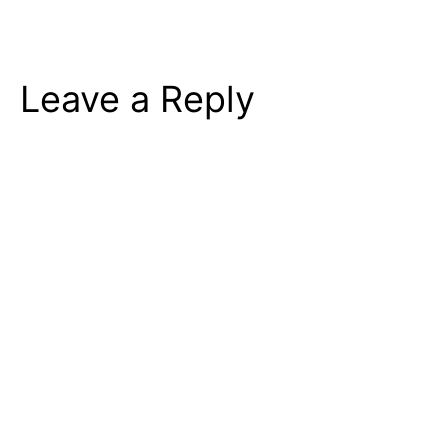
Leave a Reply