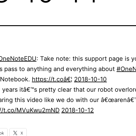
OneNoteEDU
: Take note: this support page is yo
s pass to anything and everything about
#OneN
 Notebook.
https://t.coâ€¦
2018-10-10
 years itâ€™s pretty clear that our robot overlor
aring this video like we do with our â€œarenâ€
://t.co/MVuKwu2mND
2018-10-12
ok
X