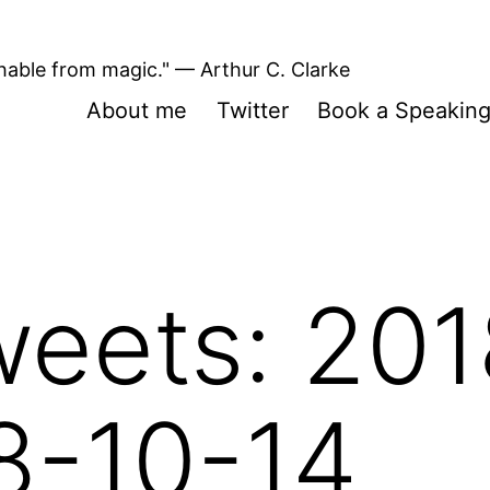
shable from magic." — Arthur C. Clarke
About me
Twitter
Book a Speakin
eets: 201
8-10-14