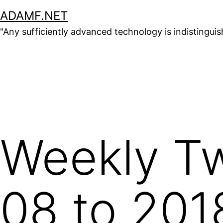
Skip
ADAMF.NET
to
"Any sufficiently advanced technology is indistingui
content
Weekly Tw
08 to 201