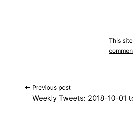
This sit
comment
Post
Previous post
Weekly Tweets: 2018-10-01 t
navigation