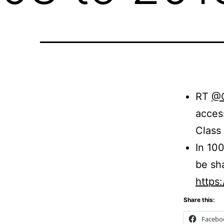
RT
@
acces
Class
In 100
be sh
https
Share this:
Facebo