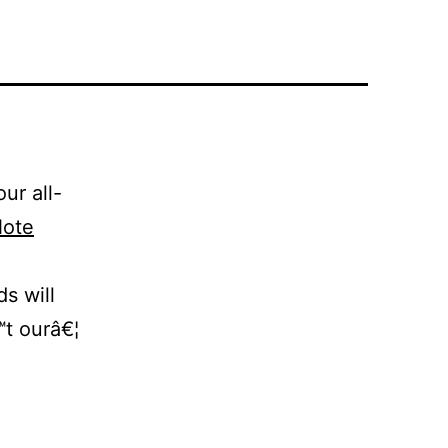
ur all-
ote
ds will
™t ourâ€¦