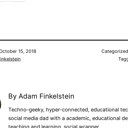
October 15, 2018
Categorize
nkelstein
Tag
By Adam Finkelstein
Techno-geeky, hyper-connected, educational te
social media dad with a academic, educational de
teaching and learning, social wrapper.