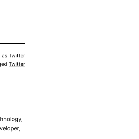
d as
Twitter
ged
Twitter
chnology,
veloper,