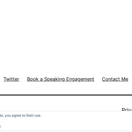
Twitter
Book a Speaking Engagement
Contact Me
Priv
e, you agree to their use.
y