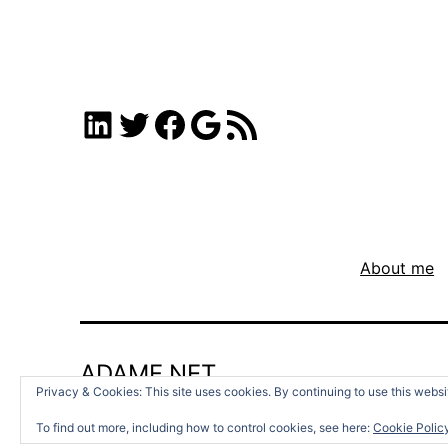
LinkedIn
Twitter
Facebook
Google
RSS Feed
About me
ADAMF.NET
Privacy & Cookies: This site uses cookies. By continuing to use this websit
To find out more, including how to control cookies, see here:
Cookie Polic