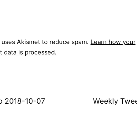
e uses Akismet to reduce spam.
Learn how your
 data is processed.
o 2018-10-07
Weekly Twee