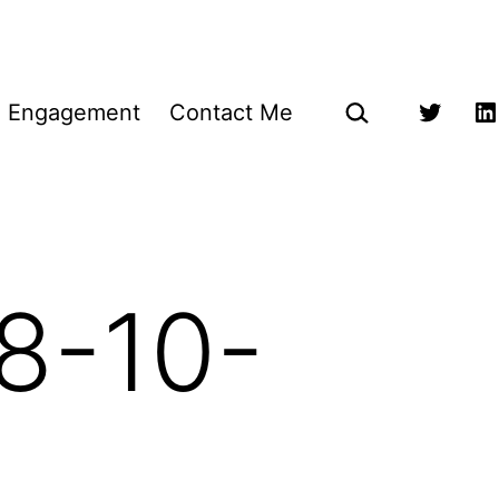
Search…
g Engagement
Contact Me
Twitter
Li
8-10-