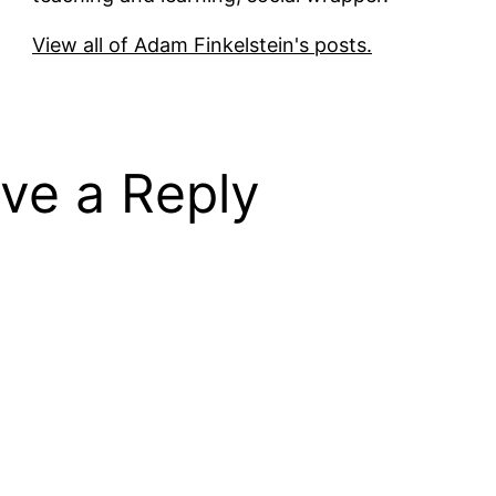
View all of Adam Finkelstein's posts.
ve a Reply