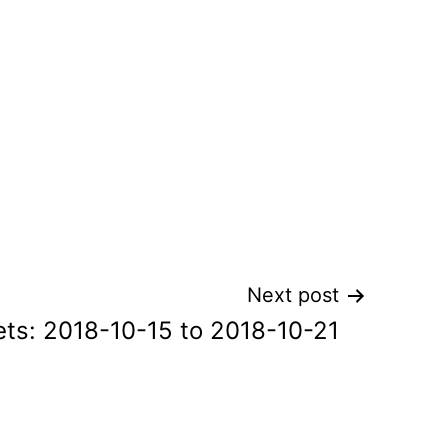
Next post
ts: 2018-10-15 to 2018-10-21