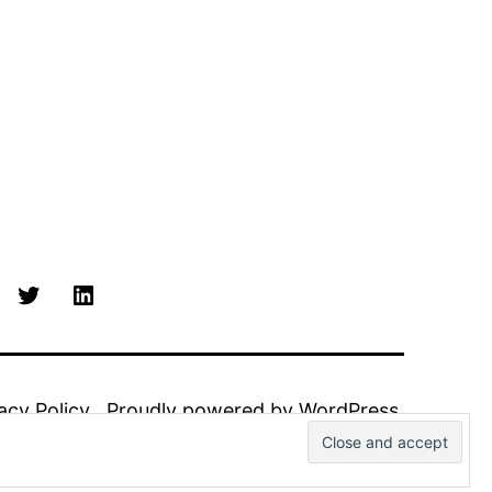
Twitter
Linkedin
acy Policy
Proudly powered by
WordPress
.