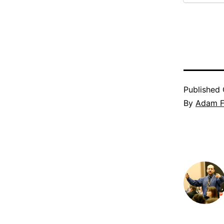
Published
By
Adam Fi