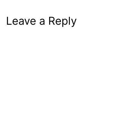
Leave a Reply