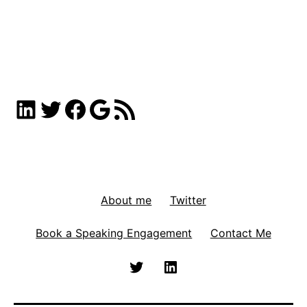
LinkedIn
Twitter
Facebook
Google
RSS Feed
About me
Twitter
Book a Speaking Engagement
Contact Me
Twitter
Linkedin