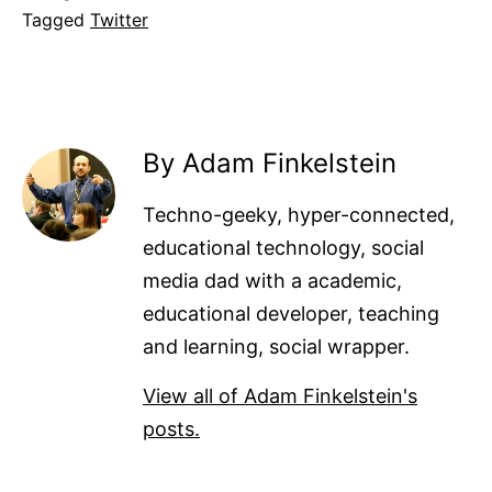
Tagged
Twitter
By Adam Finkelstein
Techno-geeky, hyper-connected,
educational technology, social
media dad with a academic,
educational developer, teaching
and learning, social wrapper.
View all of Adam Finkelstein's
posts.