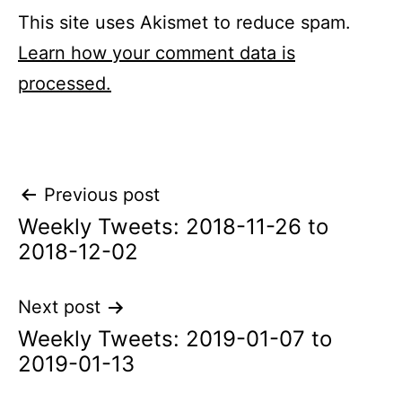
This site uses Akismet to reduce spam.
Learn how your comment data is
processed.
Post
Previous post
Weekly Tweets: 2018-11-26 to
navigation
2018-12-02
Next post
Weekly Tweets: 2019-01-07 to
2019-01-13