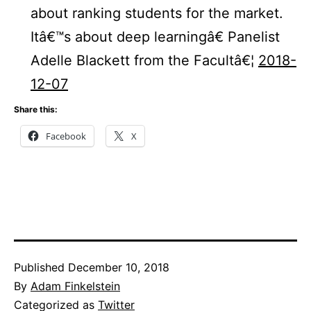
about ranking students for the market.
Itâ€™s about deep learningâ€ Panelist
Adelle Blackett from the Facultâ€¦
2018-
12-07
Share this:
Facebook
X
Published
December 10, 2018
By
Adam Finkelstein
Categorized as
Twitter