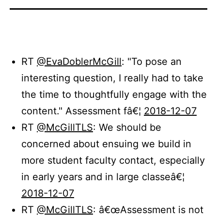
RT
@EvaDoblerMcGill
: "To pose an
interesting question, I really had to take
the time to thoughtfully engage with the
content." Assessment fâ€¦
2018-12-07
RT
@McGillTLS
: We should be
concerned about ensuing we build in
more student faculty contact, especially
in early years and in large classeâ€¦
2018-12-07
RT
@McGillTLS
: â€œAssessment is not