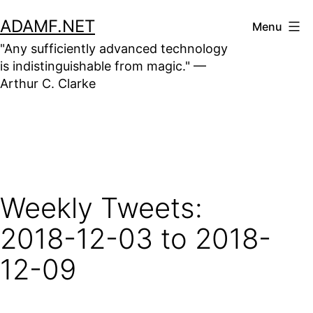
Skip
ADAMF.NET
Menu
to
"Any sufficiently advanced technology
content
is indistinguishable from magic." —
Arthur C. Clarke
Weekly Tweets:
2018-12-03 to 2018-
12-09