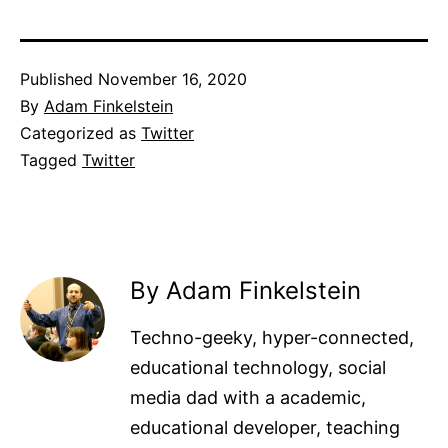
Published
November 16, 2020
By
Adam Finkelstein
Categorized as
Twitter
Tagged
Twitter
By Adam Finkelstein
Techno-geeky, hyper-connected,
educational technology, social
media dad with a academic,
educational developer, teaching