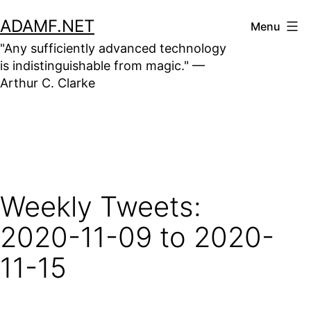
Skip
ADAMF.NET
Menu
to
"Any sufficiently advanced technology
content
is indistinguishable from magic." —
Arthur C. Clarke
Weekly Tweets:
2020-11-09 to 2020-
11-15