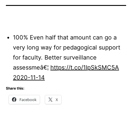
100% Even half that amount can go a
very long way for pedagogical support
for faculty. Better surveillance
assessmeâ€¦
https://t.co/1IpSkSMC5A
2020-11-14
Share this:
Facebook
X