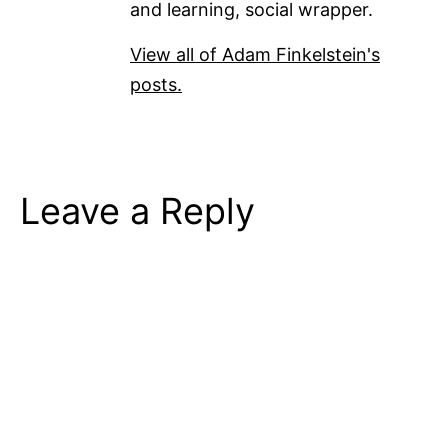
and learning, social wrapper.
View all of Adam Finkelstein's
posts.
Leave a Reply