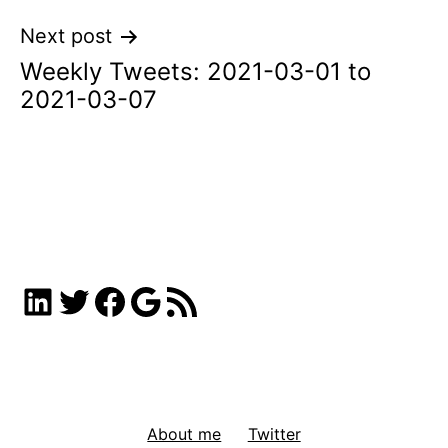
Next post
Weekly Tweets: 2021-03-01 to
2021-03-07
LinkedIn
Twitter
Facebook
Google
RSS Feed
About me
Twitter