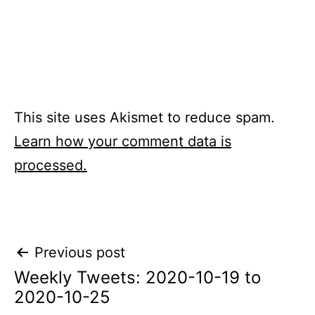
This site uses Akismet to reduce spam.
Learn how your comment data is
processed.
Post
Previous post
Weekly Tweets: 2020-10-19 to
navigation
2020-10-25