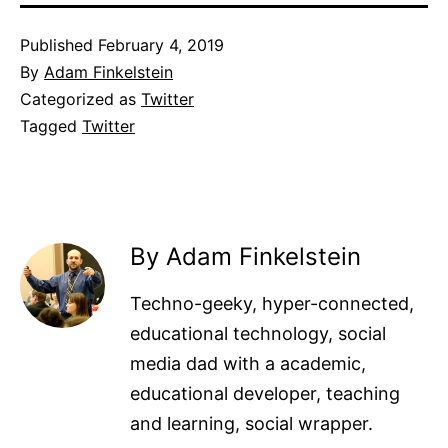
Published
February 4, 2019
By
Adam Finkelstein
Categorized as
Twitter
Tagged
Twitter
By Adam Finkelstein
Techno-geeky, hyper-connected,
educational technology, social
media dad with a academic,
educational developer, teaching
and learning, social wrapper.