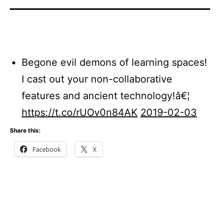
Begone evil demons of learning spaces!
I cast out your non-collaborative
features and ancient technology!â€¦
https://t.co/rUOv0n84AK
2019-02-03
Share this:
Facebook
X