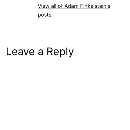
View all of Adam Finkelstein's
posts.
Leave a Reply