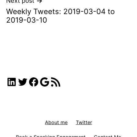
Next post
Weekly Tweets: 2019-03-04 to
2019-03-10
LinkedIn
Twitter
Facebook
Google
RSS Feed
About me
Twitter
Book a Speaking Engagement
Contact Me