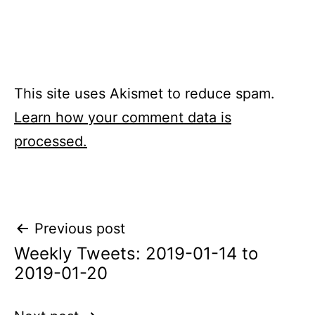
This site uses Akismet to reduce spam.
Learn how your comment data is
processed.
Post
Previous post
Weekly Tweets: 2019-01-14 to
navigation
2019-01-20