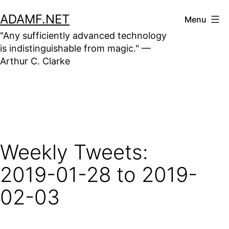
Skip
ADAMF.NET
Menu
to
"Any sufficiently advanced technology
content
is indistinguishable from magic." —
Arthur C. Clarke
Weekly Tweets:
2019-01-28 to 2019-
02-03