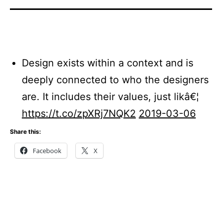
Design exists within a context and is
deeply connected to who the designers
are. It includes their values, just likâ€¦
https://t.co/zpXRj7NQK2
2019-03-06
Share this:
Facebook
X