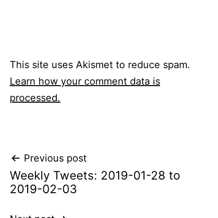
This site uses Akismet to reduce spam.
Learn how your comment data is
processed.
Post
Previous post
Weekly Tweets: 2019-01-28 to
navigation
2019-02-03