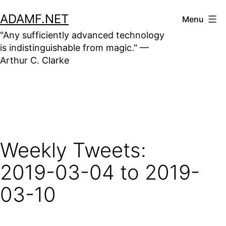
Skip
ADAMF.NET
Menu
to
"Any sufficiently advanced technology
content
is indistinguishable from magic." —
Arthur C. Clarke
Weekly Tweets:
2019-03-04 to 2019-
03-10