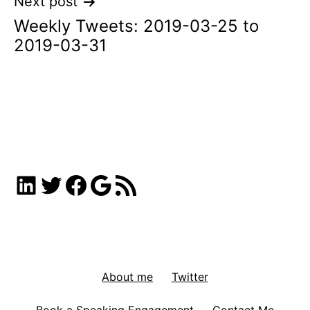
Next post
Weekly Tweets: 2019-03-25 to
2019-03-31
LinkedIn
Twitter
Facebook
Google
RSS Feed
About me
Twitter
Book a Speaking Engagement
Contact Me