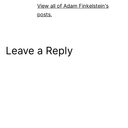
View all of Adam Finkelstein's
posts.
Leave a Reply