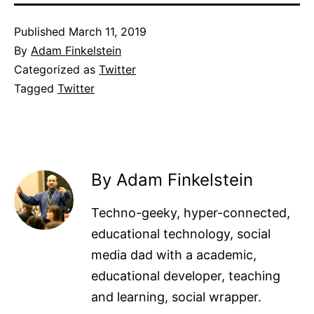
Published
March 11, 2019
By
Adam Finkelstein
Categorized as
Twitter
Tagged
Twitter
By Adam Finkelstein
Techno-geeky, hyper-connected,
educational technology, social
media dad with a academic,
educational developer, teaching
and learning, social wrapper.